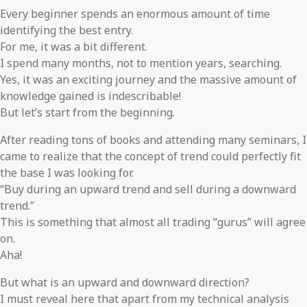
Every beginner spends an enormous amount of time
identifying the best entry.
For me, it was a bit different.
I spend many months, not to mention years, searching.
Yes, it was an exciting journey and the massive amount of
knowledge gained is indescribable!
But let’s start from the beginning.
After reading tons of books and attending many seminars, I
came to realize that the concept of trend could perfectly fit
the base I was looking for.
“Buy during an upward trend and sell during a downward
trend.”
This is something that almost all trading “gurus” will agree
on.
Aha!
But what is an upward and downward direction?
I must reveal here that apart from my technical analysis