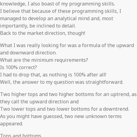
knowledge, I also boast of my programming skills.
I believe that because of these programming skills, I
managed to develop an analytical mind and, most
importantly, be inclined to detail.
Back to the market direction, though!
What I was really looking for was a formula of the upward
and downward direction.
What are the minimum requirements?
Is 100% correct?
I had to drop that, as nothing is 100% after all!
Well, the answer to my question was straightforward.
Two higher tops and two higher bottoms for an uptrend, as
they call the upward direction and
Two lower tops and two lower bottoms for a downtrend.
As you might have guessed, two new unknown terms
appeared.
Tops and bottoms.