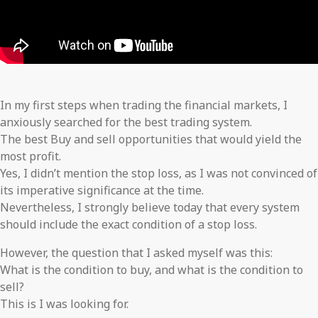
In my first steps when trading the financial markets, I
anxiously searched for the best trading system.
The best Buy and sell opportunities that would yield the
most profit.
Yes, I didn’t mention the stop loss, as I was not convinced of
its imperative significance at the time.
Nevertheless, I strongly believe today that every system
should include the exact condition of a stop loss.
However, the question that I asked myself was this:
What is the condition to buy, and what is the condition to
sell?
This is I was looking for.