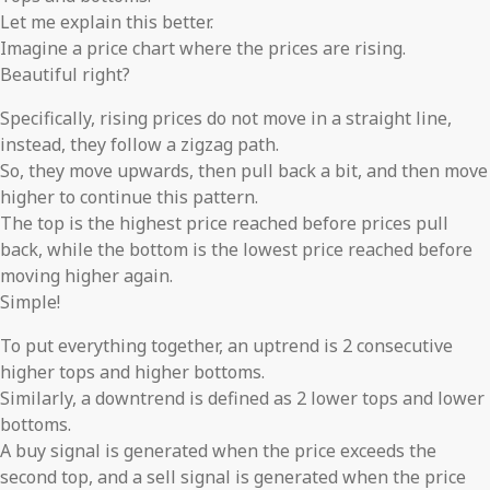
Let me explain this better.
Imagine a price chart where the prices are rising.
Beautiful right?
Specifically, rising prices do not move in a straight line,
instead, they follow a zigzag path.
So, they move upwards, then pull back a bit, and then move
higher to continue this pattern.
The top is the highest price reached before prices pull
back, while the bottom is the lowest price reached before
moving higher again.
Simple!
To put everything together, an uptrend is 2 consecutive
higher tops and higher bottoms.
Similarly, a downtrend is defined as 2 lower tops and lower
bottoms.
A buy signal is generated when the price exceeds the
second top, and a sell signal is generated when the price