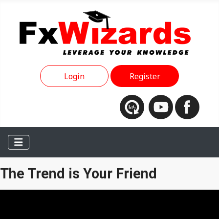
Login
Register
The Trend is Your Friend