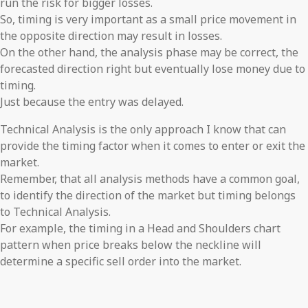
run the risk for bigger losses.
So, timing is very important as a small price movement in
the opposite direction may result in losses.
On the other hand, the analysis phase may be correct, the
forecasted direction right but eventually lose money due to
timing.
Just because the entry was delayed.
Technical Analysis is the only approach I know that can
provide the timing factor when it comes to enter or exit the
market.
Remember, that all analysis methods have a common goal,
to identify the direction of the market but timing belongs
to Technical Analysis.
For example, the timing in a Head and Shoulders chart
pattern when price breaks below the neckline will
determine a specific sell order into the market.