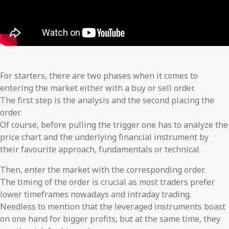
For starters, there are two phases when it comes to
entering the market either with a buy or sell order.
The first step is the analysis and the second placing the
order.
Of course, before pulling the trigger one has to analyze the
price chart and the underlying financial instrument by
their favourite approach, fundamentals or technical.
Then, enter the market with the corresponding order.
The timing of the order is crucial as most traders prefer
lower timeframes nowadays and intraday trading.
Needless to mention that the leveraged instruments boast
on one hand for bigger profits, but at the same time, they