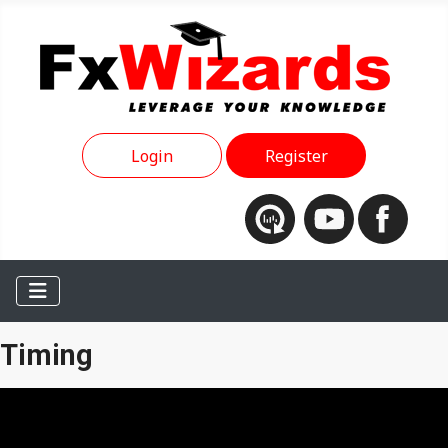
Login
Register
Timing